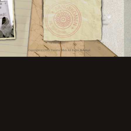
Copyright (c) 2011 Travelin’Mick All Rights Reserved.