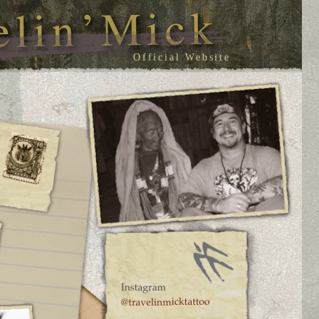
Official Website